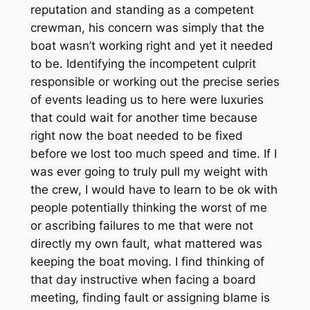
reputation and standing as a competent
crewman, his concern was simply that the
boat wasn’t working right and yet it needed
to be. Identifying the incompetent culprit
responsible or working out the precise series
of events leading us to here were luxuries
that could wait for another time because
right now the boat needed to be fixed
before we lost too much speed and time. If I
was ever going to truly pull my weight with
the crew, I would have to learn to be ok with
people potentially thinking the worst of me
or ascribing failures to me that were not
directly my own fault, what mattered was
keeping the boat moving. I find thinking of
that day instructive when facing a board
meeting, finding fault or assigning blame is