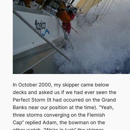
In October 2000, my skipper came below
decks and asked us if we had ever seen the
Perfect Storm (It had occurred on the Grand
Banks near our position at the time). “Yeah,
three storms converging on the Flemish
Cap” replied Adam, the bowman on the