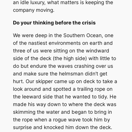
an idle luxury, what matters is keeping the
company moving.
Do your thinking before the crisis
We were deep in the Southern Ocean, one
of the nastiest environments on earth and
three of us were sitting on the windward
side of the deck (the high side) with little to
do but endure the waves crashing over us
and make sure the helmsman didn’t get
hurt. Our skipper came up on deck to take a
look around and spotted a trailing rope on
the leeward side that he wanted to tidy. He
made his way down to where the deck was
skimming the water and began to bring in
the rope when a rogue wave took him by
surprise and knocked him down the deck.