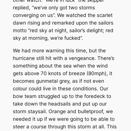
other watch. “We’re in luck” the skipper
replied, “we’ve only got two storms
converging on us”. We watched the scarlet
dawn rising and remarked upon the sailors
motto “red sky at night, sailor’s delight; red
sky at morning, we’re fucked”.
We had more warning this time, but the
hurricane still hit with a vengeance. There’s
something about the sea when the wind
gets above 70 knots of breeze (80mph), it
becomes gunmetal grey, as if not even
colour could live in these conditions. Our
bow team struggled up to the foredeck to
take down the headsails and put up our
storm staysail. Orange and bulletproof, we
needed it up if we were going to be able to
steer a course through this storm at all. This