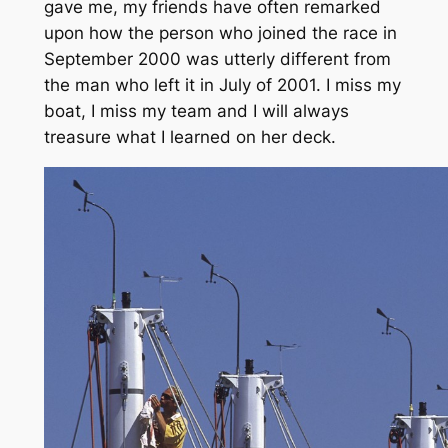
gave me, my friends have often remarked
upon how the person who joined the race in
September 2000 was utterly different from
the man who left it in July of 2001. I miss my
boat, I miss my team and I will always
treasure what I learned on her deck.