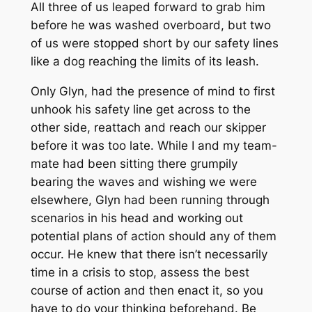
All three of us leaped forward to grab him
before he was washed overboard, but two
of us were stopped short by our safety lines
like a dog reaching the limits of its leash.
Only Glyn, had the presence of mind to first
unhook his safety line get across to the
other side, reattach and reach our skipper
before it was too late. While I and my team-
mate had been sitting there grumpily
bearing the waves and wishing we were
elsewhere, Glyn had been running through
scenarios in his head and working out
potential plans of action should any of them
occur. He knew that there isn’t necessarily
time in a crisis to stop, assess the best
course of action and then enact it, so you
have to do your thinking beforehand. Be