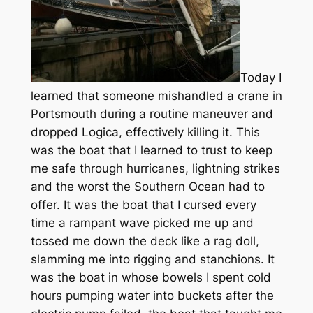
Today I
learned that someone mishandled a crane in
Portsmouth during a routine maneuver and
dropped Logica, effectively killing it. This
was the boat that I learned to trust to keep
me safe through hurricanes, lightning strikes
and the worst the Southern Ocean had to
offer. It was the boat that I cursed every
time a rampant wave picked me up and
tossed me down the deck like a rag doll,
slamming me into rigging and stanchions. It
was the boat in whose bowels I spent cold
hours pumping water into buckets after the