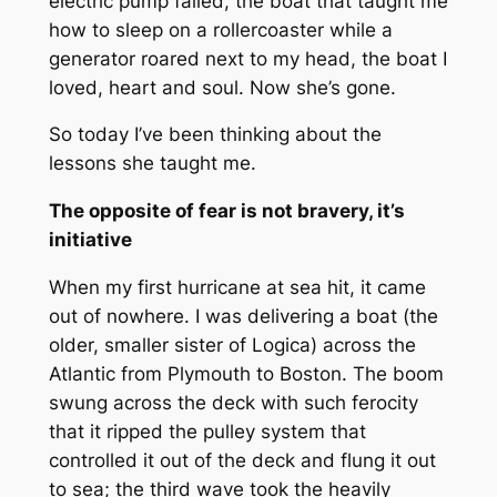
electric pump failed, the boat that taught me
how to sleep on a rollercoaster while a
generator roared next to my head, the boat I
loved, heart and soul. Now she’s gone.
So today I’ve been thinking about the
lessons she taught me.
The opposite of fear is not bravery, it’s
initiative
When my first hurricane at sea hit, it came
out of nowhere. I was delivering a boat (the
older, smaller sister of Logica) across the
Atlantic from Plymouth to Boston. The boom
swung across the deck with such ferocity
that it ripped the pulley system that
controlled it out of the deck and flung it out
to sea; the third wave took the heavily