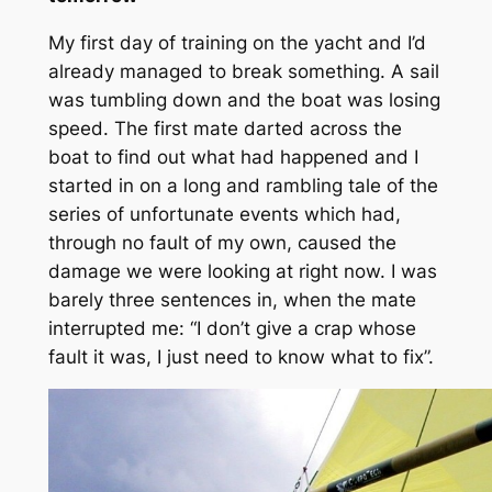
My first day of training on the yacht and I’d
already managed to break something. A sail
was tumbling down and the boat was losing
speed. The first mate darted across the
boat to find out what had happened and I
started in on a long and rambling tale of the
series of unfortunate events which had,
through no fault of my own, caused the
damage we were looking at right now. I was
barely three sentences in, when the mate
interrupted me: “I don’t give a crap whose
fault it was, I just need to know what to fix”.