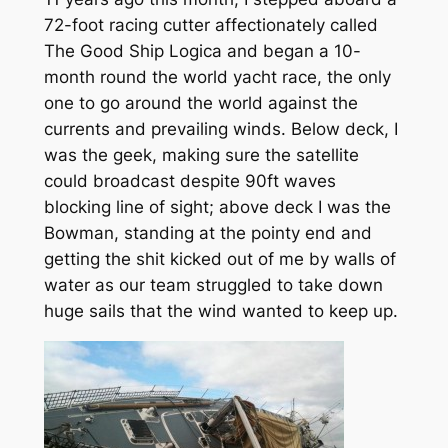
72-foot racing cutter affectionately called
The Good Ship Logica and began a 10-
month round the world yacht race, the only
one to go around the world against the
currents and prevailing winds. Below deck, I
was the geek, making sure the satellite
could broadcast despite 90ft waves
blocking line of sight; above deck I was the
Bowman, standing at the pointy end and
getting the shit kicked out of me by walls of
water as our team struggled to take down
huge sails that the wind wanted to keep up.