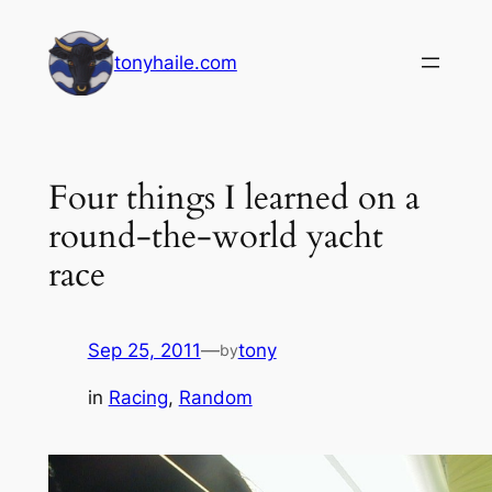
Skip
to
tonyhaile.com
content
Four things I learned on a
round-the-world yacht
race
Sep 25, 2011
—
tony
by
in
Racing
, 
Random