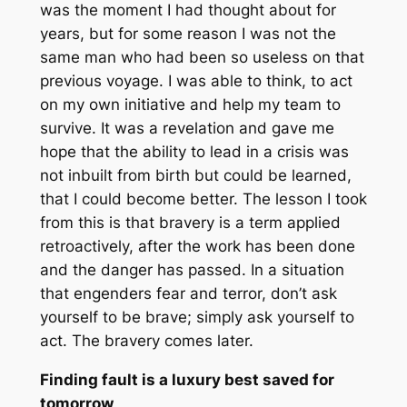
was the moment I had thought about for
years, but for some reason I was not the
same man who had been so useless on that
previous voyage. I was able to think, to act
on my own initiative and help my team to
survive. It was a revelation and gave me
hope that the ability to lead in a crisis was
not inbuilt from birth but could be learned,
that I could become better. The lesson I took
from this is that bravery is a term applied
retroactively, after the work has been done
and the danger has passed. In a situation
that engenders fear and terror, don’t ask
yourself to be brave; simply ask yourself to
act. The bravery comes later.
Finding fault is a luxury best saved for
tomorrow