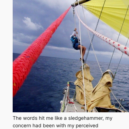
The words hit me like a sledgehammer, my
concern had been with my perceived