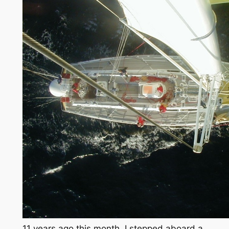
11 years ago this month, I stepped aboard a