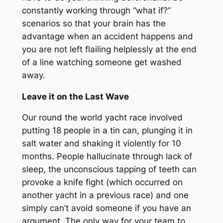
constantly working through “what if?”
scenarios so that your brain has the
advantage when an accident happens and
you are not left flailing helplessly at the end
of a line watching someone get washed
away.
Leave it on the Last Wave
Our round the world yacht race involved
putting 18 people in a tin can, plunging it in
salt water and shaking it violently for 10
months. People hallucinate through lack of
sleep, the unconscious tapping of teeth can
provoke a knife fight (which occurred on
another yacht in a previous race) and one
simply can’t avoid someone if you have an
argument. The only way for your team to