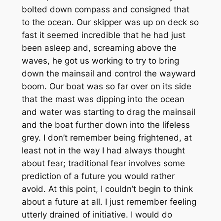
bolted down compass and consigned that
to the ocean. Our skipper was up on deck so
fast it seemed incredible that he had just
been asleep and, screaming above the
waves, he got us working to try to bring
down the mainsail and control the wayward
boom. Our boat was so far over on its side
that the mast was dipping into the ocean
and water was starting to drag the mainsail
and the boat further down into the lifeless
grey. I don’t remember being frightened, at
least not in the way I had always thought
about fear; traditional fear involves some
prediction of a future you would rather
avoid. At this point, I couldn’t begin to think
about a future at all. I just remember feeling
utterly drained of initiative. I would do