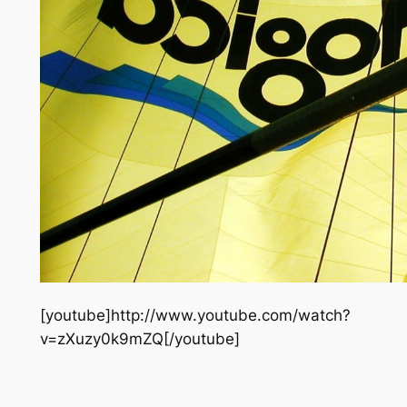
[youtube]http://www.youtube.com/watch?
v=zXuzy0k9mZQ[/youtube]