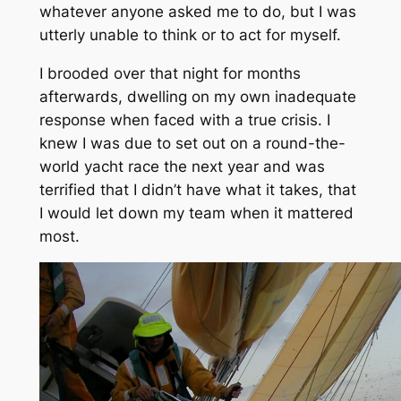
whatever anyone asked me to do, but I was
utterly unable to think or to act for myself.
I brooded over that night for months
afterwards, dwelling on my own inadequate
response when faced with a true crisis. I
knew I was due to set out on a round-the-
world yacht race the next year and was
terrified that I didn’t have what it takes, that
I would let down my team when it mattered
most.