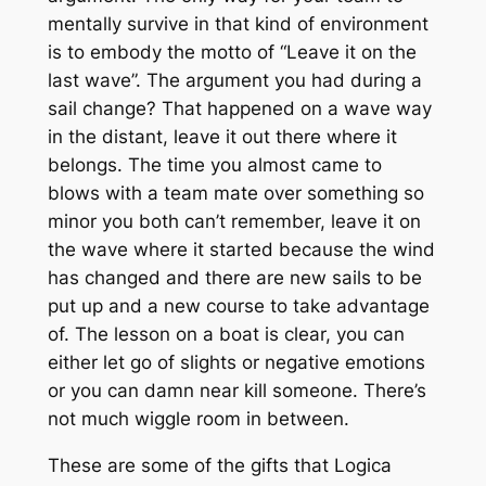
mentally survive in that kind of environment
is to embody the motto of “Leave it on the
last wave”. The argument you had during a
sail change? That happened on a wave way
in the distant, leave it out there where it
belongs. The time you almost came to
blows with a team mate over something so
minor you both can’t remember, leave it on
the wave where it started because the wind
has changed and there are new sails to be
put up and a new course to take advantage
of. The lesson on a boat is clear, you can
either let go of slights or negative emotions
or you can damn near kill someone. There’s
not much wiggle room in between.
These are some of the gifts that Logica