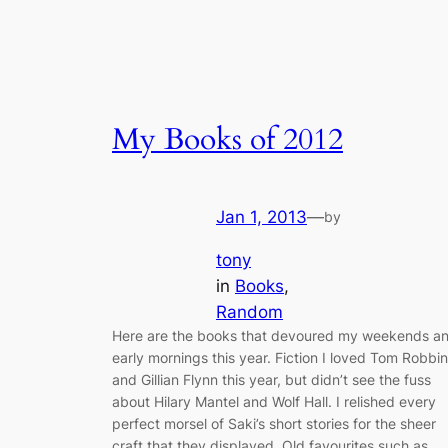
My Books of 2012
Jan 1, 2013
—
by
tony
in
Books
, 
Random
Here are the books that devoured my weekends a
early mornings this year. Fiction I loved Tom Robbi
and Gillian Flynn this year, but didn’t see the fuss
about Hilary Mantel and Wolf Hall. I relished every
perfect morsel of Saki’s short stories for the sheer
craft that they displayed. Old favourites such as