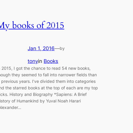
My books of 2015
Jan 1, 2016
—
by
tony
in
Books
n 2015, I got the chance to read 54 new books,
hough they seemed to fall into narrower fields than
n previous years. I’ve divided them into categories
nd the starred books at the top of each are my top
icks. History and Biography *Sapiens: A Brief
istory of Humankind by Yuval Noah Harari
Alexander…