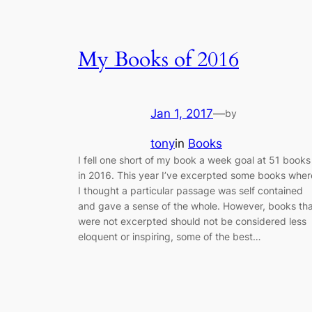
My Books of 2016
Jan 1, 2017
—
by
tony
in
Books
I fell one short of my book a week goal at 51 books
in 2016. This year I’ve excerpted some books wher
I thought a particular passage was self contained
and gave a sense of the whole. However, books th
were not excerpted should not be considered less
eloquent or inspiring, some of the best…