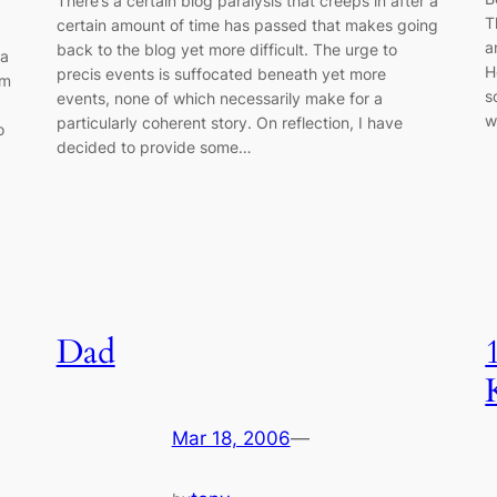
There’s a certain blog paralysis that creeps in after a
T
certain amount of time has passed that makes going
a
back to the blog yet more difficult. The urge to
 a
H
precis events is suffocated beneath yet more
om
s
events, none of which necessarily make for a
w
particularly coherent story. On reflection, I have
o
decided to provide some…
Dad
Mar 18, 2006
—