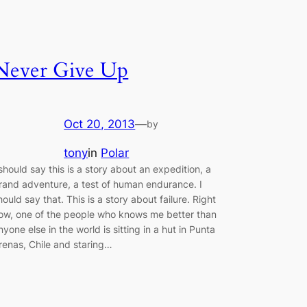
Never Give Up
Oct 20, 2013
—
by
tony
in
Polar
 should say this is a story about an expedition, a
rand adventure, a test of human endurance. I
hould say that. This is a story about failure. Right
ow, one of the people who knows me better than
nyone else in the world is sitting in a hut in Punta
renas, Chile and staring…