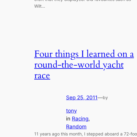
Wilt…
Four things I learned on a
round-the-world yacht
race
Sep 25, 2011
—
by
tony
in
Racing
, 
Random
11 years ago this month, I stepped aboard a 72-foo