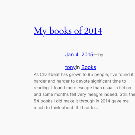
My books of 2014
Jan 4, 2015
—
by
tony
in
Books
As Chartbeat has grown to 95 people, I’ve found it
harder and harder to devote significant time to
reading. I found more escape than usual in fiction
and some months felt very meagre indeed. Still, th
54 books I did make it through in 2014 gave me
much to think about. If I had to…