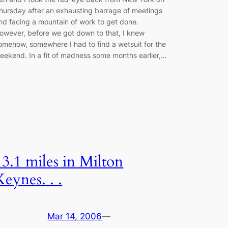
hursday after an exhausting barrage of meetings
nd facing a mountain of work to get done.
owever, before we got down to that, I knew
omehow, somewhere I had to find a wetsuit for the
eekend. In a fit of madness some months earlier,…
13.1 miles in Milton
Keynes. . .
Mar 14, 2006
—