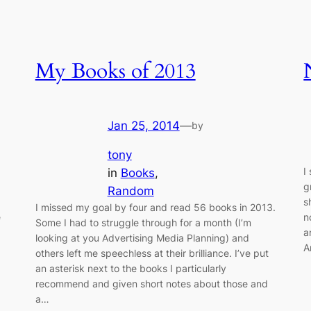
My Books of 2013
Jan 25, 2014
—
by
tony
I
in
Books
, 
g
Random
s
I missed my goal by four and read 56 books in 2013.
e
n
Some I had to struggle through for a month (I’m
a
looking at you Advertising Media Planning) and
A
others left me speechless at their brilliance. I’ve put
an asterisk next to the books I particularly
recommend and given short notes about those and
a…