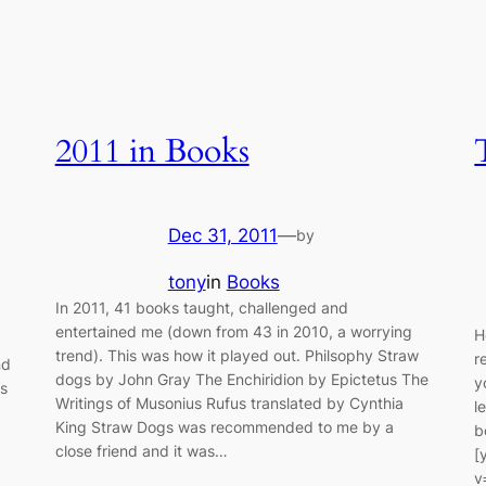
2011 in Books
Dec 31, 2011
—
by
tony
in
Books
In 2011, 41 books taught, challenged and
entertained me (down from 43 in 2010, a worrying
H
trend). This was how it played out. Philsophy Straw
r
nd
dogs by John Gray The Enchiridion by Epictetus The
y
ns
Writings of Musonius Rufus translated by Cynthia
l
King Straw Dogs was recommended to me by a
b
close friend and it was…
[
v