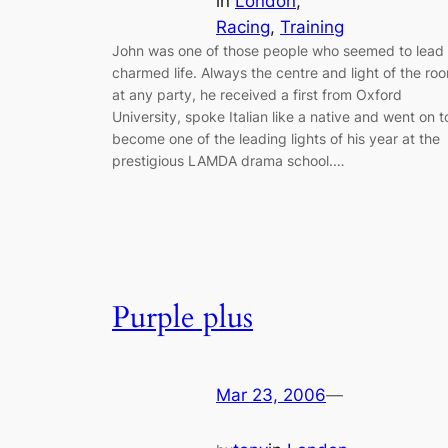
in
London
, 
Racing
, 
Training
John was one of those people who seemed to lead
charmed life. Always the centre and light of the ro
at any party, he received a first from Oxford
University, spoke Italian like a native and went on t
become one of the leading lights of his year at the
prestigious LAMDA drama school.…
Purple plus
Mar 23, 2006
—