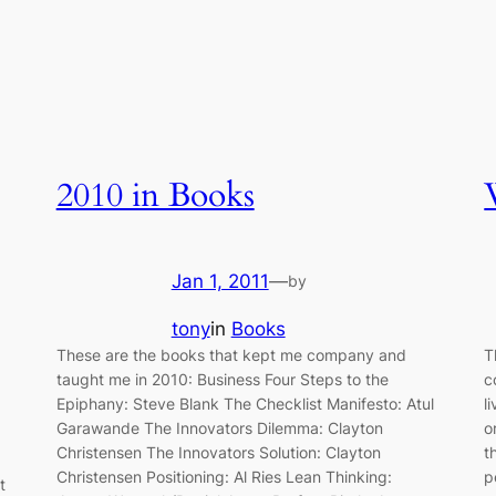
2010 in Books
Jan 1, 2011
—
by
tony
in
Books
These are the books that kept me company and
T
taught me in 2010: Business Four Steps to the
c
Epiphany: Steve Blank The Checklist Manifesto: Atul
l
Garawande The Innovators Dilemma: Clayton
o
Christensen The Innovators Solution: Clayton
t
Christensen Positioning: Al Ries Lean Thinking:
p
t