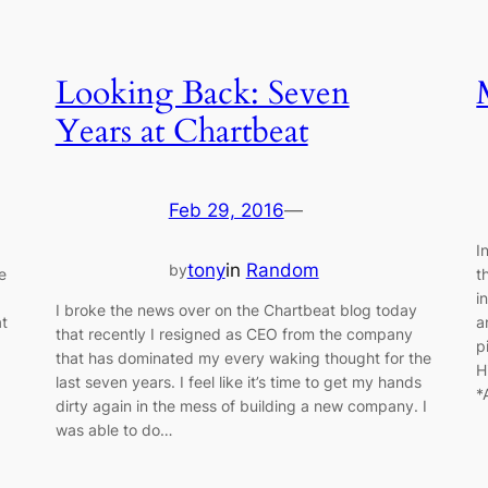
Looking Back: Seven
Years at Chartbeat
Feb 29, 2016
—
I
tony
in
Random
by
e
t
i
I broke the news over on the Chartbeat blog today
at
a
that recently I resigned as CEO from the company
p
that has dominated my every waking thought for the
H
last seven years. I feel like it’s time to get my hands
*
dirty again in the mess of building a new company. I
was able to do…