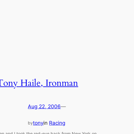
Tony Haile, Ironman
Aug 22, 2006
—
tony
in
Racing
by
en and I took the red-eye back from New York on