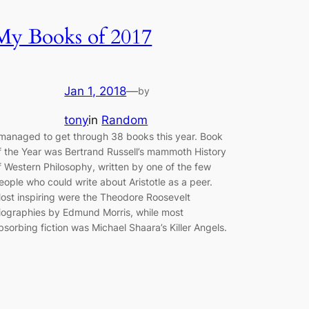
My Books of 2017
Jan 1, 2018
—
by
tony
in
Random
 managed to get through 38 books this year. Book
f the Year was Bertrand Russell’s mammoth History
f Western Philosophy, written by one of the few
eople who could write about Aristotle as a peer.
ost inspiring were the Theodore Roosevelt
iographies by Edmund Morris, while most
bsorbing fiction was Michael Shaara’s Killer Angels.
…