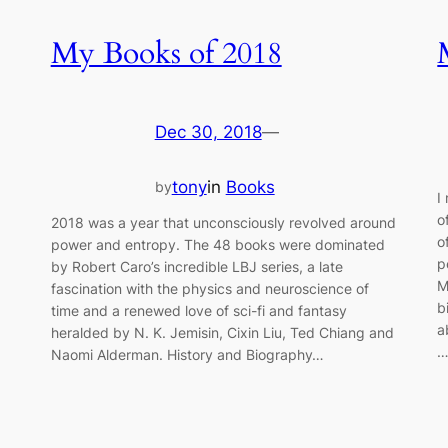
My Books of 2018
Dec 30, 2018
—
tony
in
Books
by
I
o
2018 was a year that unconsciously revolved around
o
power and entropy. The 48 books were dominated
p
by Robert Caro’s incredible LBJ series, a late
M
fascination with the physics and neuroscience of
b
time and a renewed love of sci-fi and fantasy
a
heralded by N. K. Jemisin, Cixin Liu, Ted Chiang and
Naomi Alderman. History and Biography…