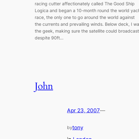
racing cutter affectionately called The Good Ship
Logica and began a 10-month round the world yac
race, the only one to go around the world against
the currents and prevailing winds. Below deck, I w
the geek, making sure the satellite could broadcast
despite 90ft…
John
Apr 23, 2007
—
tony
by