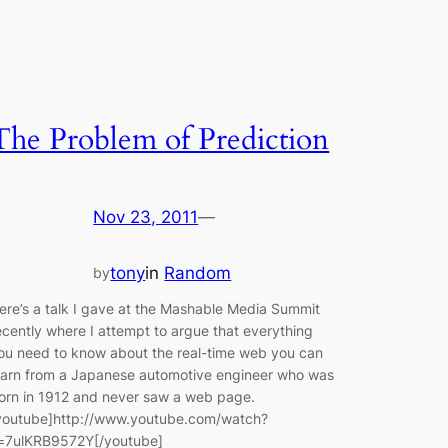
The Problem of Prediction
Nov 23, 2011
—
tony
in
Random
by
ere’s a talk I gave at the Mashable Media Summit
ecently where I attempt to argue that everything
ou need to know about the real-time web you can
earn from a Japanese automotive engineer who was
orn in 1912 and never saw a web page.
youtube]http://www.youtube.com/watch?
=7ulKRB9572Y[/youtube]