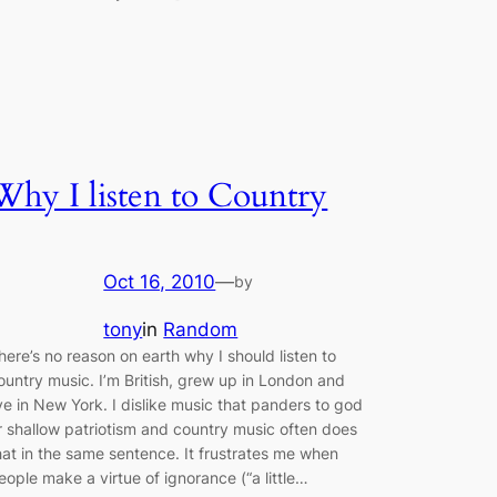
Why I listen to Country
Oct 16, 2010
—
by
tony
in
Random
here’s no reason on earth why I should listen to
ountry music. I’m British, grew up in London and
ive in New York. I dislike music that panders to god
r shallow patriotism and country music often does
hat in the same sentence. It frustrates me when
eople make a virtue of ignorance (“a little…