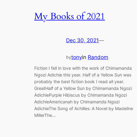
My Books of 2021
Dec 30, 2021
—
tony
in
Random
by
Fiction I fell in love with the work of Chimamanda
Ngozi Adichie this year. Half of a Yellow Sun was
probably the best fiction book I read all year.
GreatHalf of a Yellow Sun by Chimamanda Ngozi
AdichiePurple Hibiscus by Chimamanda Ngozi
AdichieAmericanah by Chimamanda Ngozi
AdichieThe Song of Achilles: A Novel by Madeline
MillerThe…