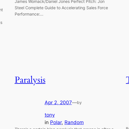
James Womack/Daniel Jones Perfect Pitch: Jon
Steel Complete Guide to Accelerating Sales Force
ht
Performance:…
as
Paralysis
Apr 2, 2007
—
by
tony
in
Polar
, 
Random
B